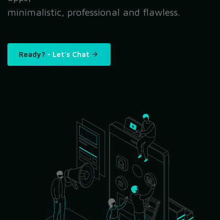
minimalistic, professional and flawless.
Ready?
- Let's Chat