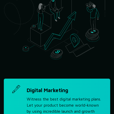
Digital Marketing
Witness the best digital marketing plans.
Let your product become world-known
by using incredible launch and growth