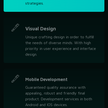
strategies.
Visual Design
Unique crafting design in order to fulfill
the needs of diverse minds. With high
priority in user experience and interface
design.
Mobile Development
Guaranteed quality assurance with
appealing, robust and friendly final
product. Development services in both
Android and IOS devices.