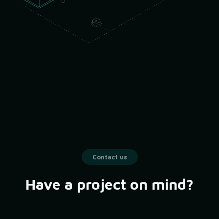
Contact us
Have a project on mind?