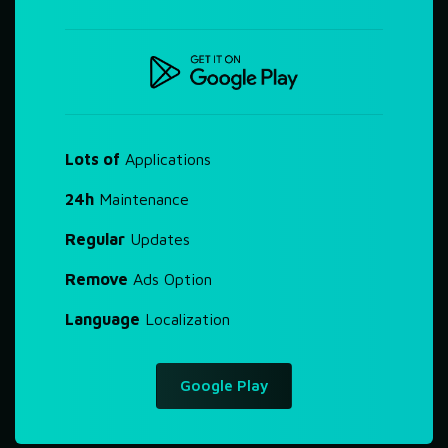
Lots of
Applications
24h
Maintenance
Regular
Updates
Remove
Ads Option
Language
Localization
Google Play