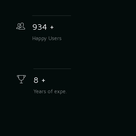
934
+
Happy Users
8
+
Years of expe.