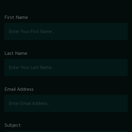
First Name
Last Name
Email Address
Subject