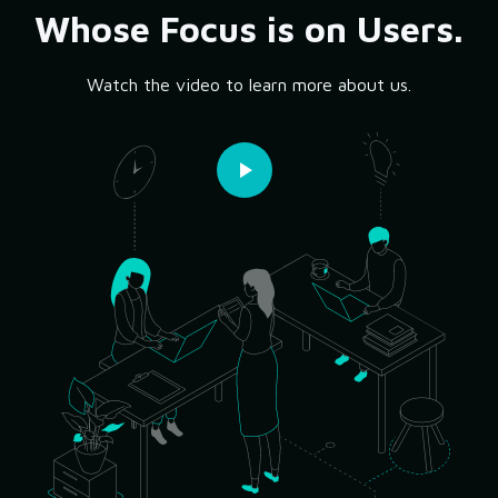
Whose Focus is on Users.
Watch the video to learn more about us.