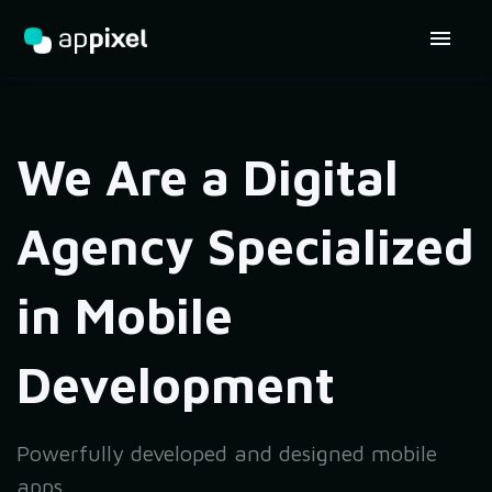
We Are a Digital
Agency Specialized
in Mobile
Development
Powerfully developed and designed mobile
apps,