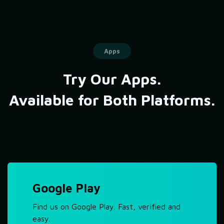
Apps
Try Our Apps.
Available for Both Platforms.
Google Play
Find us on Google Play. Fast, verified and
easy.