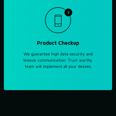
3
Product Checkup
We guarantee high data security and
breeze communication. Trust worthy
team will implement all your desires.