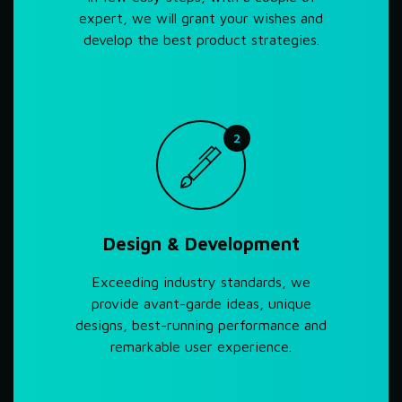
expert, we will grant your wishes and
develop the best product strategies.
2
Design & Development
Exceeding industry standards, we
provide avant-garde ideas, unique
designs, best-running performance and
remarkable user experience.