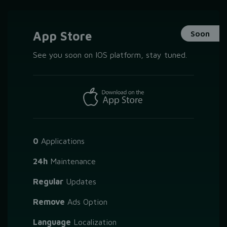
App Store
Soon
See you soon on IOS platform, stay tuned.
0
Applications
24h
Maintenance
Regular
Updates
Remove
Ads Option
Language
Localization