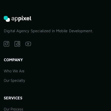
Digital Agency Specialized in Mobile Development.
COMPANY
Who We Are
Our Specialty
SERVICES
Our Process