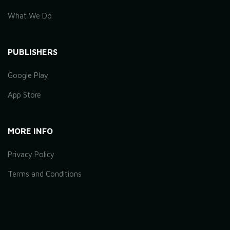
What We Do
PUBLISHERS
Google Play
App Store
MORE INFO
Privacy Policy
Terms and Conditions