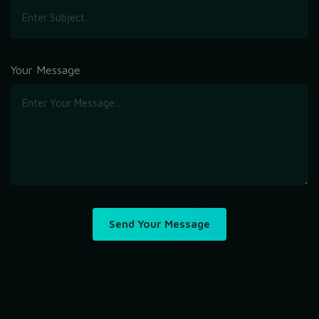
Your Message