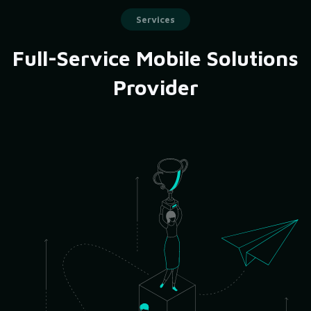
Services
Full-Service Mobile Solutions
Provider