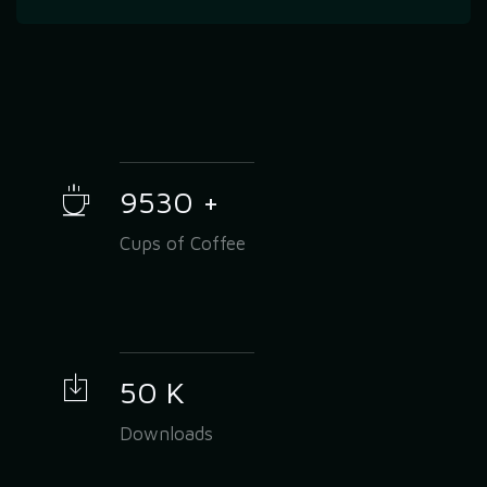
9530
+
Cups of Coffee
50
K
Downloads