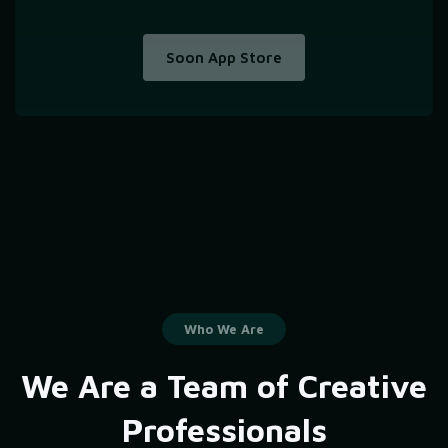
Soon App Store
Who We Are
We Are a Team of Creative
Professionals