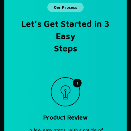
Our Process
Let’s Get Started in 3
Easy
Steps
1
Product Review
In few easy steps, with a couple of